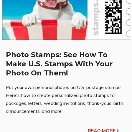
Photo Stamps: See How To
Make U.S. Stamps With Your
Photo On Them!
Put your own personal photos on U.S. postage stamps!
Here's how to create personalized photo stamps for
packages, letters, wedding invitations, thank-yous, birth
announcements, and more!
READ MORE