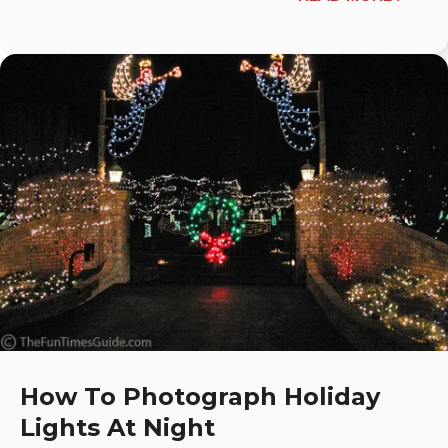
How To Photograph Holiday
Lights At Night