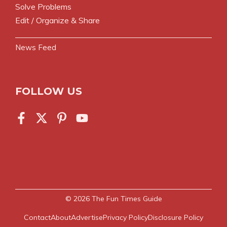
Solve Problems
Edit / Organize & Share
News Feed
FOLLOW US
© 2026
The Fun Times Guide
Contact
About
Advertise
Privacy Policy
Disclosure Policy