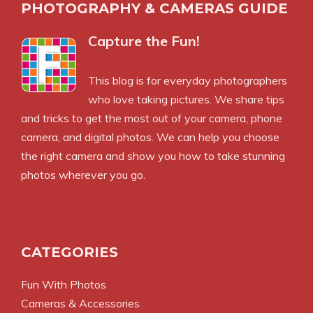
PHOTOGRAPHY & CAMERAS GUIDE
Capture the Fun!
This blog is for everyday photographers
who love taking pictures. We share tips
and tricks to get the most out of your camera, phone
camera, and digital photos. We can help you choose
the right camera and show you how to take stunning
photos wherever you go.
CATEGORIES
Fun With Photos
Cameras & Accessories