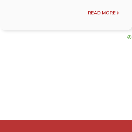
READ MORE