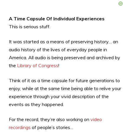
A Time Capsule Of Individual Experiences
This is serious stuff.
It was started as a means of preserving history… an
audio history of the lives of everyday people in
America. All audio is being preserved and archived by
the
Library of Congress
!
Think of it as a time capsule for future generations to
enjoy, while at the same time being able to relive your
experience through your vivid description of the
events as they happened.
For the record, they’re also working on
video
recordings
of people’s stories…