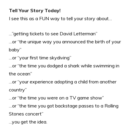
Tell Your Story Today!
I see this as a FUN way to tell your story about…
…”getting tickets to see David Letterman”
…or “the unique way you announced the birth of your
baby”
…or “your first time skydiving”
…or “the time you dodged a shark while swimming in
the ocean”
…or “your experience adopting a child from another
country”
…or “the time you were on a TV game show”
…or “the time you got backstage passes to a Rolling
Stones concert”
…you get the idea.