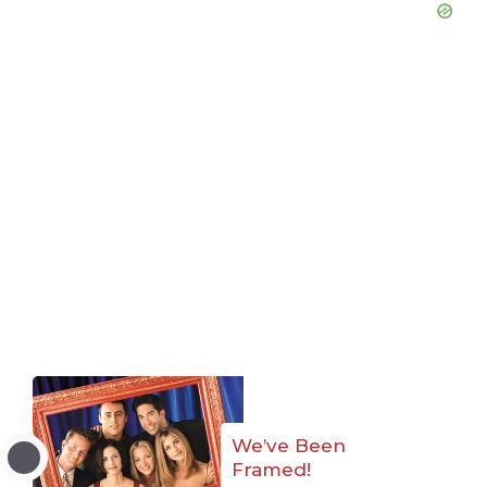
We’ve Been
Framed!