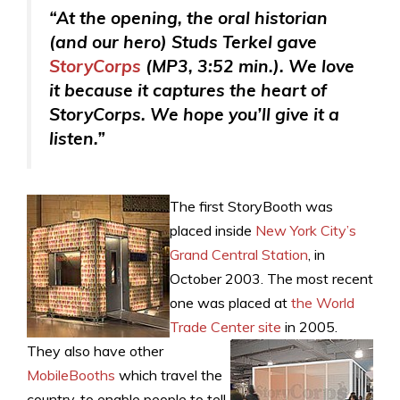
“At the opening, the oral historian
(and our hero) Studs Terkel gave
StoryCorps
(MP3, 3:52 min.). We love
it because it captures the heart of
StoryCorps. We hope you’ll give it a
listen.”
The first StoryBooth was
placed inside
New York City’s
Grand Central Station
, in
October 2003. The most recent
one was placed at
the World
Trade Center site
in 2005.
They also have other
MobileBooths
which travel the
country, to enable people to tell