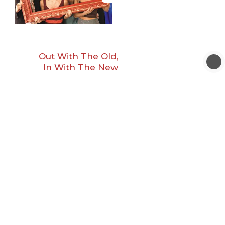
Out With The Old,
In With The New