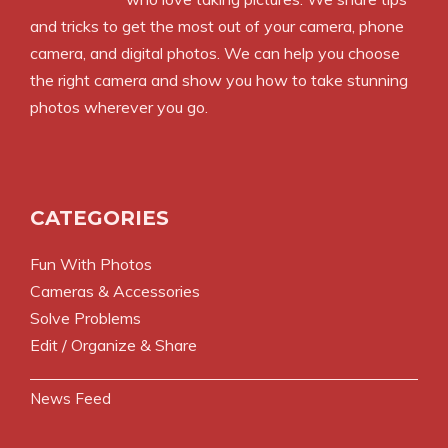
and tricks to get the most out of your camera, phone
camera, and digital photos. We can help you choose
the right camera and show you how to take stunning
photos wherever you go.
CATEGORIES
Fun With Photos
Cameras & Accessories
Solve Problems
Edit / Organize & Share
News Feed