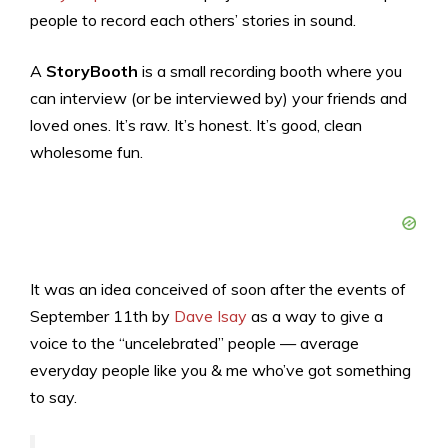
people to record each others’ stories in sound.
A
StoryBooth
is a small recording booth where you
can interview (or be interviewed by) your friends and
loved ones. It’s raw. It’s honest. It’s good, clean
wholesome fun.
It was an idea conceived of soon after the events of
September 11th by
Dave Isay
as a way to give a
voice to the “uncelebrated” people — average
everyday people like you & me who’ve got something
to say.