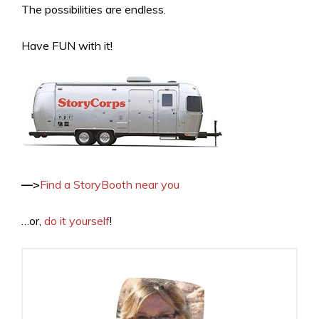
The possibilities are endless.
Have FUN with it!
—>
Find a StoryBooth near you
…or,
do it yourself
!