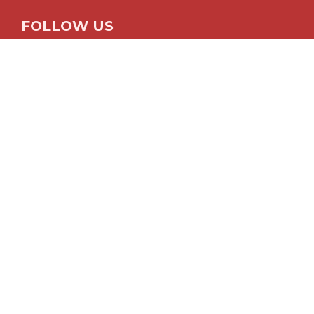
FOLLOW US
© 2026
The Fun Times Guide
Contact
About
Advertise
Privacy Policy
Disclosure Policy
Close
Home
Fun With Photos
Cameras & Accessories