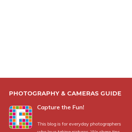
PHOTOGRAPHY & CAMERAS GUIDE
Capture the Fun!
This blog is for everyday photographers
who love taking pictures. We share tips