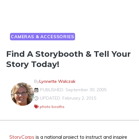
CAMERAS & ACCESSORIES
Find A Storybooth & Tell Your
Story Today!
By
Lynnette Walczak
PUBLISHED: September 30, 2005
UPDATED: February 2, 2015
photo booths
StoryCorps
is a national project to instruct and inspire