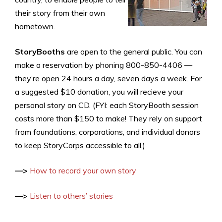
their story from their own
hometown.
StoryBooths
are open to the general public. You can
make a reservation by phoning 800-850-4406 —
they’re open 24 hours a day, seven days a week. For
a suggested $10 donation, you will recieve your
personal story on CD. (FYI: each StoryBooth session
costs more than $150 to make! They rely on support
from foundations, corporations, and individual donors
to keep StoryCorps accessible to all.)
—>
How to record your own story
—>
Listen to others’ stories