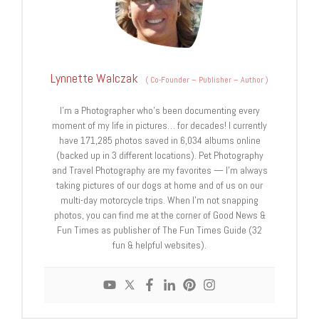
Lynnette Walczak
(
Co-Founder – Publisher – Author
)
I'm a Photographer who's been documenting every
moment of my life in pictures… for decades! I currently
have 171,285 photos saved in 6,034 albums online
(backed up in 3 different locations). Pet Photography
and Travel Photography are my favorites — I'm always
taking pictures of our dogs at home and of us on our
multi-day motorcycle trips. When I'm not snapping
photos, you can find me at the corner of Good News &
Fun Times as publisher of The Fun Times Guide (32
fun & helpful websites).