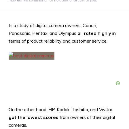
may earn a commission at no additional cost to you.
In a study of digital camera owners, Canon,
Panasonic, Pentax, and Olympus
all rated highly
in
terms of product reliability and customer service.
On the other hand, HP, Kodak, Toshiba, and Vivitar
got the lowest scores
from owners of their digital
cameras.