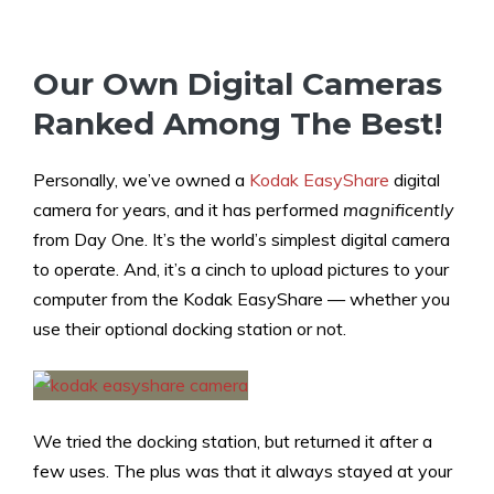
Our Own Digital Cameras
Ranked Among The Best!
Personally, we’ve owned a
Kodak EasyShare
digital
camera for years, and it has performed
magnificently
from Day One. It’s the world’s simplest digital camera
to operate. And, it’s a cinch to upload pictures to your
computer from the Kodak EasyShare — whether you
use their optional docking station or not.
We tried the docking station, but returned it after a
few uses. The plus was that it always stayed at your