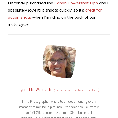
I recently purchased the
Canon Powershot Elph
and I
absolutely
love
it! It shoots quickly, so it’s
great for
action shots
when I’m riding on the back of our
motorcycle.
Lynnette Walczak
(
Co-Founder – Publisher – Author
)
I'm a Photographer who's been documenting every
moment of my life in pictures… for decades! I currently
have 171,285 photos saved in 6,034 albums online