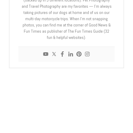
(backed up in 3 different locations). Pet Photography
and Travel Photography are my favorites — I'm always
taking pictures of our dogs at home and of us on our
multi-day motorcycle trips. When I'm not snapping
photos, you can find me at the corner of Good News &
Fun Times as publisher of The Fun Times Guide (32
fun & helpful websites).