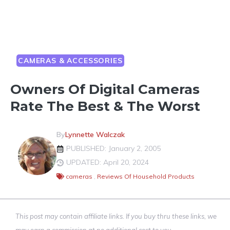
CAMERAS & ACCESSORIES
Owners Of Digital Cameras
Rate The Best & The Worst
By
Lynnette Walczak
PUBLISHED: January 2, 2005
UPDATED: April 20, 2024
cameras
,
Reviews Of Household Products
This post may contain affiliate links. If you buy thru these links, we