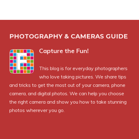
PHOTOGRAPHY & CAMERAS GUIDE
Capture the Fun!
This blog is for everyday photographers
who love taking pictures. We share tips
and tricks to get the most out of your camera, phone
camera, and digital photos. We can help you choose
the right camera and show you how to take stunning
photos wherever you go.