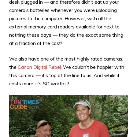
desk plugged in — and therefore didn’t eat up your
camera’s batteries whenever you were uploading
pictures to the computer. However, with all the
external memory card readers available for next to
nothing these days — they do the exact same thing
at a fraction of the cost!
We also have one of the most highly rated cameras:
the
Canon Digital Rebel
. We couldn’t be happier with
this camera — it’s top of the line to us. And while it
costs more, it’s SO worth it!