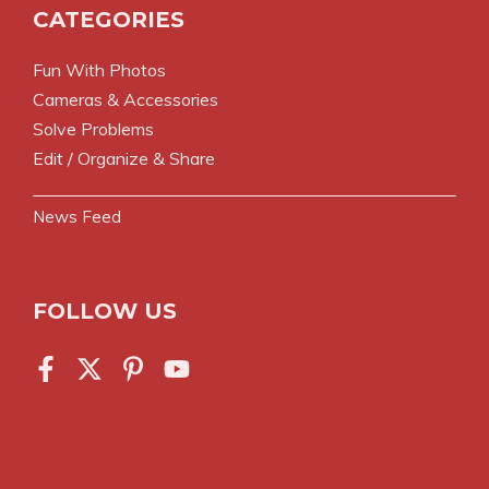
CATEGORIES
Fun With Photos
Cameras & Accessories
Solve Problems
Edit / Organize & Share
News Feed
FOLLOW US