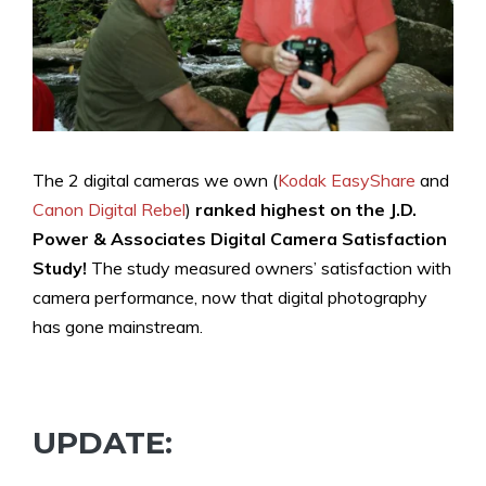
The 2 digital cameras we own (
Kodak EasyShare
and
Canon Digital Rebel
)
ranked highest
on the J.D.
Power & Associates Digital Camera Satisfaction
Study!
The study measured owners’ satisfaction with
camera performance, now that digital photography
has gone mainstream.
UPDATE: