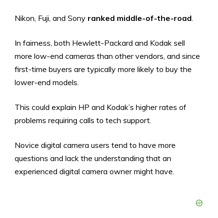
Nikon, Fuji, and Sony
ranked middle-of-the-road
.
In fairness, both Hewlett-Packard and Kodak sell
more low-end cameras than other vendors, and since
first-time buyers are typically more likely to buy the
lower-end models.
This could explain HP and Kodak’s higher rates of
problems requiring calls to tech support.
Novice digital camera users tend to have more
questions and lack the understanding that an
experienced digital camera owner might have.