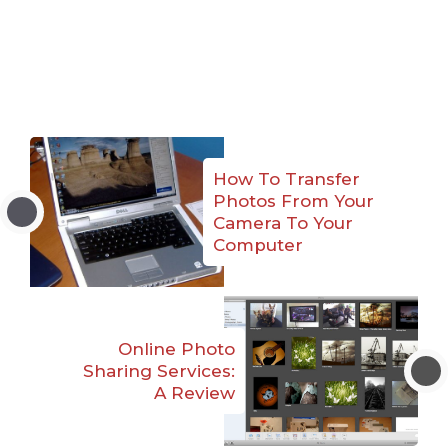
How To Transfer
Photos From Your
Camera To Your
Computer
Online Photo
Sharing Services:
A Review