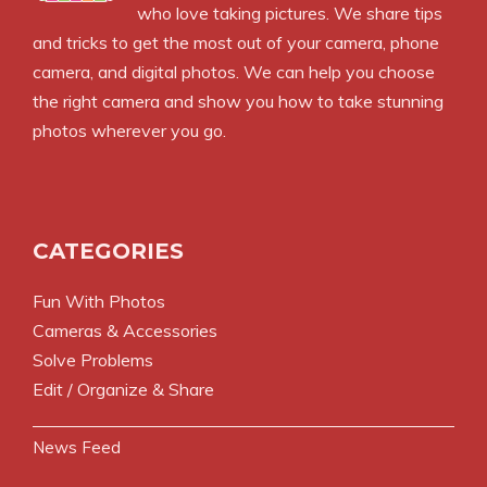
who love taking pictures. We share tips
and tricks to get the most out of your camera, phone
camera, and digital photos. We can help you choose
the right camera and show you how to take stunning
photos wherever you go.
CATEGORIES
Fun With Photos
Cameras & Accessories
Solve Problems
Edit / Organize & Share
News Feed