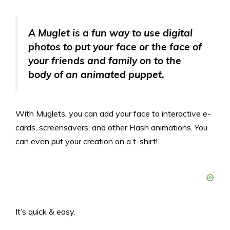
A Muglet is a fun way to use digital
photos to put your face or the face of
your friends and family on to the
body of an animated puppet.
With Muglets, you can add your face to interactive e-
cards, screensavers, and other Flash animations. You
can even put your creation on a t-shirt!
It’s quick & easy.