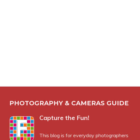
PHOTOGRAPHY & CAMERAS GUIDE
Capture the Fun!
This blog is for everyday photographers