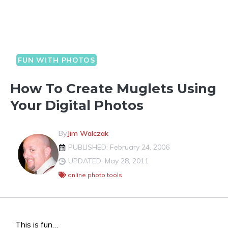
FUN WITH PHOTOS
How To Create Muglets Using
Your Digital Photos
By
Jim Walczak
PUBLISHED: February 24, 2006
UPDATED: May 28, 2011
online photo tools
This is fun…