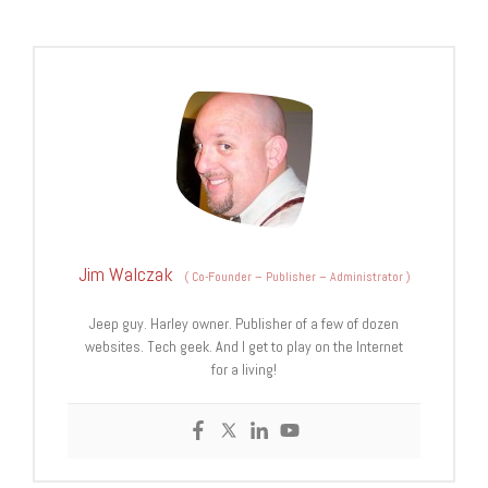
Jim Walczak
(
Co-Founder – Publisher – Administrator
)
Jeep guy. Harley owner. Publisher of a few of dozen
websites. Tech geek. And I get to play on the Internet
for a living!