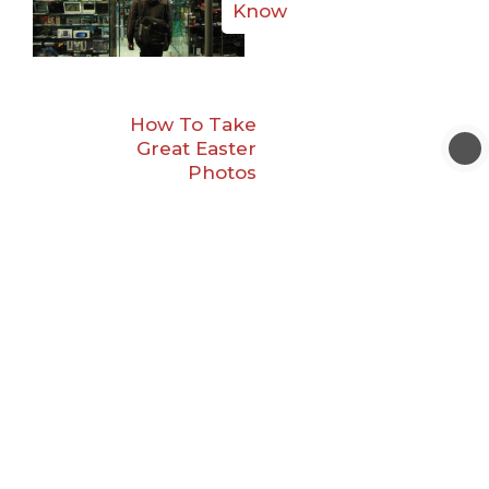
Know
How To Take
Great Easter
Photos