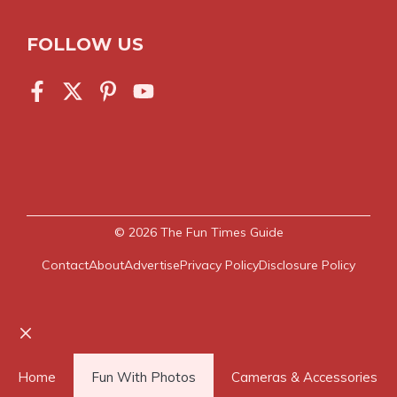
FOLLOW US
© 2026
The Fun Times Guide
Contact
About
Advertise
Privacy Policy
Disclosure Policy
Close
Home
Fun With Photos
Cameras & Accessories