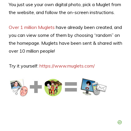
You just use your own digital photo, pick a Muglet from
the website, and follow the on-screen instructions.
Over 1 million Muglets
have already been created, and
you can view some of them by choosing “random” on
the homepage. Muglets have been sent & shared with
over 10 million people!
Try it yourself:
https://www.muglets.com/