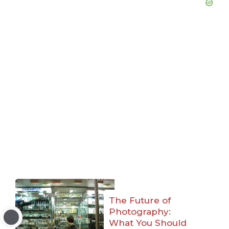
The Future of
Photography:
What You Should