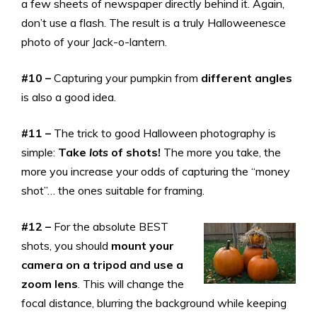
a few sheets of newspaper directly behind it. Again,
don’t use a flash. The result is a truly Halloweenesce
photo of your Jack-o-lantern.
#10 –
Capturing your pumpkin from
different angles
is also a good idea.
#11 –
The trick to good Halloween photography is
simple:
Take
lots
of shots!
The more you take, the
more you increase your odds of capturing the “money
shot”… the ones suitable for framing.
#12 –
For the absolute BEST
shots, you should
mount your
camera on a tripod and use a
zoom lens
. This will change the
focal distance, blurring the background while keeping