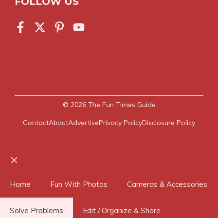
FOLLOW US
© 2026
The Fun Times Guide
Contact
About
Advertise
Privacy Policy
Disclosure Policy
Close
Home
Fun With Photos
Cameras & Accessories
Solve Problems
Edit / Organize & Share