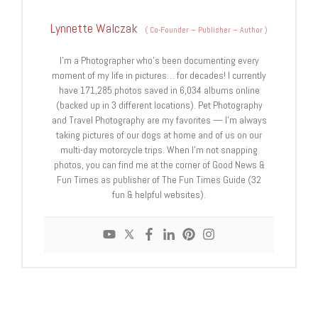
Lynnette Walczak
(
Co-Founder – Publisher – Author
)
I'm a Photographer who's been documenting every
moment of my life in pictures… for decades! I currently
have 171,285 photos saved in 6,034 albums online
(backed up in 3 different locations). Pet Photography
and Travel Photography are my favorites — I'm always
taking pictures of our dogs at home and of us on our
multi-day motorcycle trips. When I'm not snapping
photos, you can find me at the corner of Good News &
Fun Times as publisher of The Fun Times Guide (32
fun & helpful websites).