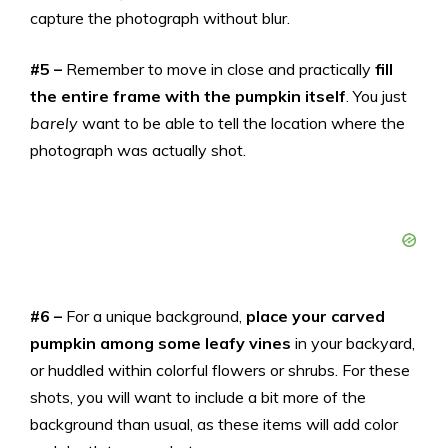
capture the photograph without blur.
#5 –
Remember to move in close and practically
fill
the entire frame with the pumpkin itself
. You just
barely
want to be able to tell the location where the
photograph was actually shot.
#6 –
For a unique background,
place your carved
pumpkin among some leafy vines
in your backyard,
or huddled within colorful flowers or shrubs. For these
shots, you will want to include a bit more of the
background than usual, as these items will add color