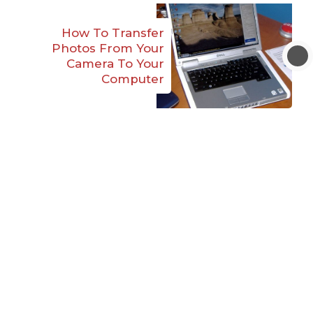
How To Transfer
Photos From Your
Camera To Your
Computer