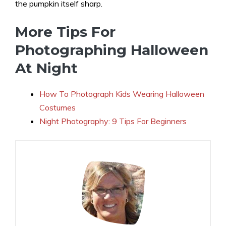
the pumpkin itself sharp.
More Tips For
Photographing Halloween
At Night
How To Photograph Kids Wearing Halloween
Costumes
Night Photography: 9 Tips For Beginners