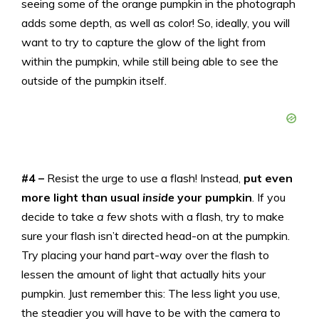
seeing some of the orange pumpkin in the photograph
adds some depth, as well as color! So, ideally, you will
want to try to capture the glow of the light from
within the pumpkin, while still being able to see the
outside of the pumpkin itself.
#4 –
Resist the urge to use a flash! Instead,
put even
more light than usual
inside
your pumpkin
. If you
decide to take
a few
shots with a flash, try to make
sure your flash isn’t directed head-on at the pumpkin.
Try placing your hand part-way over the flash to
lessen the amount of light that actually hits your
pumpkin. Just remember this: The less light you use,
the steadier you will have to be with the camera to