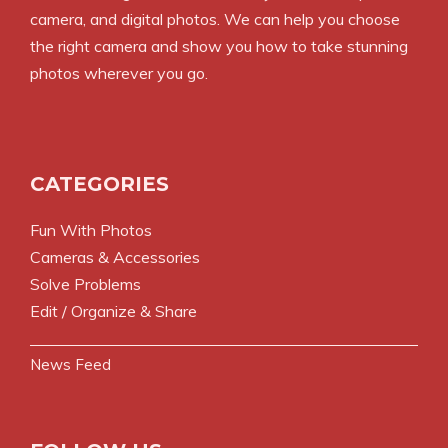
camera, and digital photos. We can help you choose
the right camera and show you how to take stunning
photos wherever you go.
CATEGORIES
Fun With Photos
Cameras & Accessories
Solve Problems
Edit / Organize & Share
News Feed