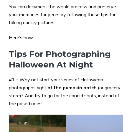
You can document the whole process and preserve
your memories for years by following these tips for
taking quality pictures.
Here’s how…
Tips For Photographing
Halloween At Night
#1 –
Why not start your series of Halloween
photographs right
at the pumpkin patch
(or grocery
store)? And try to go for the candid shots, instead of
the posed ones!