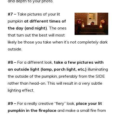
and depth to your photo.
#7 –
Take pictures of your lit
pumpkin
at different times of
the day (and night)
. The ones
that turn out the best will most
likely be those you take when it’s not
completely
dark
outside.
#8 –
For a different look,
take a few pictures with
an outside light (lamp, porch light, etc.)
illuminating
the outside of the pumpkin, preferably from the SIDE
rather than head-on. This will result in a very subtle
lighting effect.
#9 –
For a really creative “fiery” look,
place your lit
pumpkin in the fireplace
and make a small fire from