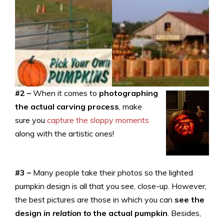
#2 –
When it comes to
photographing
the actual carving process
, make
sure you
capture the sloppy moments
along with the artistic ones!
#3 –
Many people take their photos so the lighted
pumpkin design is all that you see, close-up. However,
the best pictures are those in which you can
see the
design
in relation to
the actual pumpkin
. Besides,