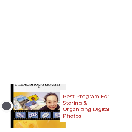
Best Program For
Storing &
Organizing Digital
Photos