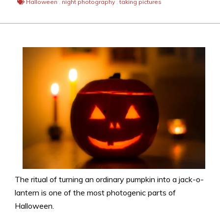
Halloween
,
night photography
,
taking pictures
The ritual of turning an ordinary pumpkin into a jack-o-
lantern is one of the most photogenic parts of
Halloween.