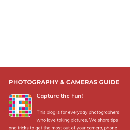
PHOTOGRAPHY & CAMERAS GUIDE
Capture the Fun!
This blog is for everyday photographers
who love taking pictures. We share tips
and tricks to get the most out of your camera, phone