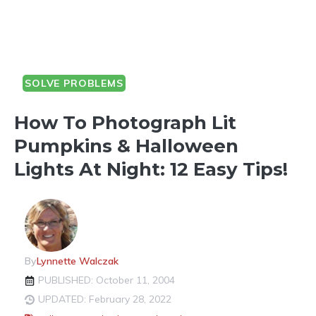
SOLVE PROBLEMS
How To Photograph Lit
Pumpkins & Halloween
Lights At Night: 12 Easy Tips!
By
Lynnette Walczak
PUBLISHED: October 11, 2004
UPDATED: February 28, 2022